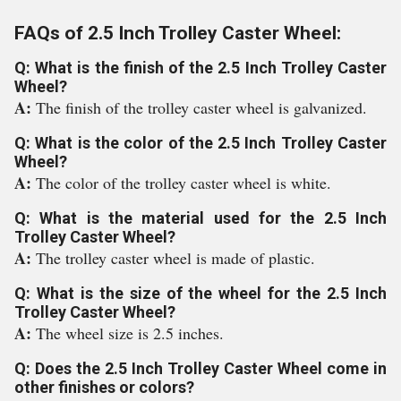
FAQs of 2.5 Inch Trolley Caster Wheel:
Q: What is the finish of the 2.5 Inch Trolley Caster
Wheel?
A:
The finish of the trolley caster wheel is galvanized.
Q: What is the color of the 2.5 Inch Trolley Caster
Wheel?
A:
The color of the trolley caster wheel is white.
Q: What is the material used for the 2.5 Inch
Trolley Caster Wheel?
A:
The trolley caster wheel is made of plastic.
Q: What is the size of the wheel for the 2.5 Inch
Trolley Caster Wheel?
A:
The wheel size is 2.5 inches.
Q: Does the 2.5 Inch Trolley Caster Wheel come in
other finishes or colors?