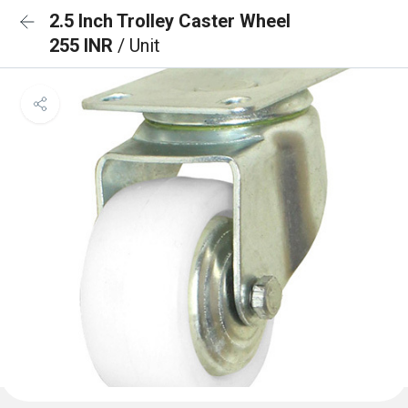
2.5 Inch Trolley Caster Wheel
255 INR
/ Unit