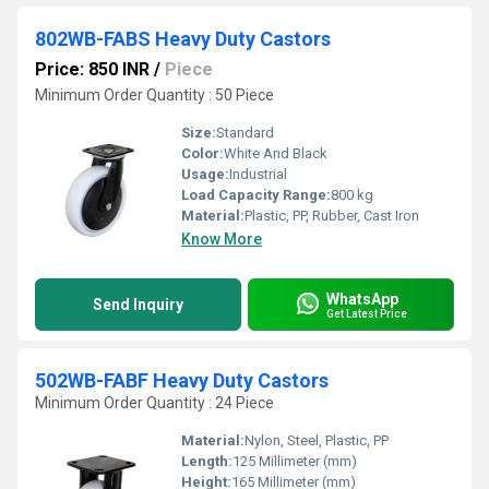
802WB-FABS Heavy Duty Castors
Price: 850 INR
/
Piece
Minimum Order Quantity : 50 Piece
Size:
Standard
Color:
White And Black
Usage:
Industrial
Load Capacity Range:
800 kg
Material:
Plastic, PP, Rubber, Cast Iron
Know More
WhatsApp
Send Inquiry
Get Latest Price
502WB-FABF Heavy Duty Castors
Minimum Order Quantity : 24 Piece
Material:
Nylon, Steel, Plastic, PP
Length:
125 Millimeter (mm)
Height:
165 Millimeter (mm)