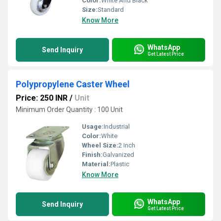
Color:
White And Black
Size:
Standard
Know More
WhatsApp
Send Inquiry
Get Latest Price
Polypropylene Caster Wheel
Price: 250 INR
/
Unit
Minimum Order Quantity : 100 Unit
Usage:
Industrial
Color:
White
Wheel Size:
2 Inch
Finish:
Galvanized
Material:
Plastic
Know More
WhatsApp
Send Inquiry
Get Latest Price