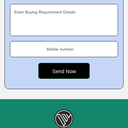
Enter Buying Requirement Details
Mobile number