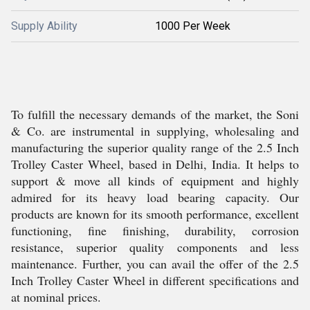
Supply Ability
1000 Per Week
To fulfill the necessary demands of the market, the Soni
& Co. are instrumental in supplying, wholesaling and
manufacturing the superior quality range of the 2.5 Inch
Trolley Caster Wheel, based in Delhi, India. It helps to
support & move all kinds of equipment and highly
admired for its heavy load bearing capacity. Our
products are known for its smooth performance, excellent
functioning, fine finishing, durability, corrosion
resistance, superior quality components and less
maintenance. Further, you can avail the offer of the 2.5
Inch Trolley Caster Wheel in different specifications and
at nominal prices.