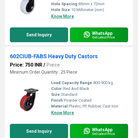
Hole Spacing:
85mm x 72mm
Hole Size:
10 Millimeter (mm)
Know More
WhatsApp
Send Inquiry
Get Latest Price
602CIUB-FABS Heavy Duty Castors
Price: 750 INR
/
Piece
Minimum Order Quantity : 25 Piece
Load Capacity Range:
800-900 kg
Color:
Red And Black
Size:
Standard
Finish:
Powder Coated
Material:
Plastic, PP, Rubber, Cast Iron
Know More
WhatsApp
Send Inquiry
Get Latest Price