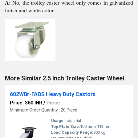
A:
No, the trolley caster wheel only comes in galvanized
finish and white color.
More Similar 2.5 Inch Trolley Caster Wheel
602WBr-FABS Heavy Duty Castors
Price: 360 INR
/
Piece
Minimum Order Quantity : 20 Piece
Usage:
Industrial
Top Plate Size:
100mm x 113mm
Load Capacity Range:
800 kg