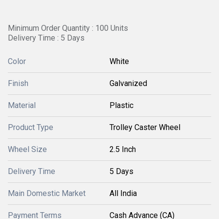
Minimum Order Quantity : 100 Units
Delivery Time : 5 Days
Color
White
Finish
Galvanized
Material
Plastic
Product Type
Trolley Caster Wheel
Wheel Size
2.5 Inch
Delivery Time
5 Days
Main Domestic Market
All India
Payment Terms
Cash Advance (CA)