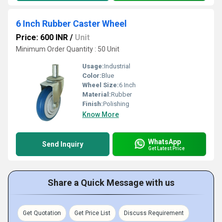
6 Inch Rubber Caster Wheel
Price: 600 INR
/
Unit
Minimum Order Quantity : 50 Unit
Usage:
Industrial
Color:
Blue
Wheel Size:
6 Inch
Material:
Rubber
Finish:
Polishing
Know More
WhatsApp
Send Inquiry
Get Latest Price
Share a Quick Message with us
Get Quotation
Get Price List
Discuss Requirement