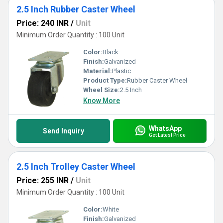
2.5 Inch Rubber Caster Wheel
Price: 240 INR
/
Unit
Minimum Order Quantity : 100 Unit
Color:
Black
Finish:
Galvanized
Material:
Plastic
Product Type:
Rubber Caster Wheel
Wheel Size:
2.5 Inch
Know More
WhatsApp
Send Inquiry
Get Latest Price
2.5 Inch Trolley Caster Wheel
Price: 255 INR
/
Unit
Minimum Order Quantity : 100 Unit
Color:
White
Finish:
Galvanized