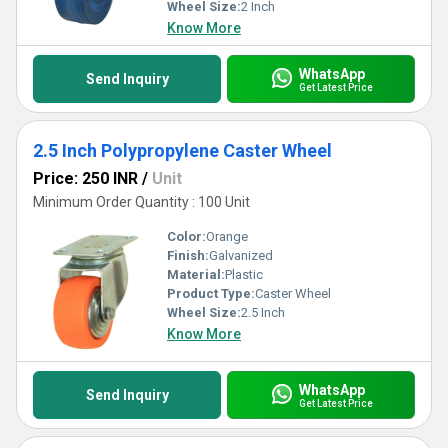
Wheel Size:
2 Inch
Know More
WhatsApp
Send Inquiry
Get Latest Price
2.5 Inch Polypropylene Caster Wheel
Price: 250 INR
/
Unit
Minimum Order Quantity : 100 Unit
Color:
Orange
Finish:
Galvanized
Material:
Plastic
Product Type:
Caster Wheel
Wheel Size:
2.5 Inch
Know More
WhatsApp
Send Inquiry
Get Latest Price