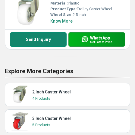
Material:
Plastic
Product Type:
Trolley Caster Wheel
Wheel Size:
2.5 Inch
Know More
WhatsApp
Send Inquiry
Get Latest Price
Explore More Categories
2 Inch Caster Wheel
4 Products
3 Inch Caster Wheel
5 Products