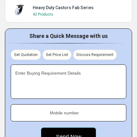
Heavy Duty Castors Fab Series
42 Products
Share a Quick Message with us
Get Quotation
Get Price List
Discuss Requirement
Enter Buying Requirement Details
Mobile number