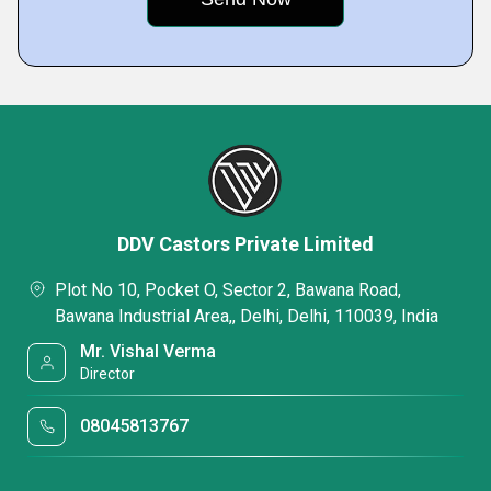
DDV Castors Private Limited
Plot No 10, Pocket O, Sector 2, Bawana Road,
Bawana Industrial Area,, Delhi, Delhi, 110039, India
Mr. Vishal Verma
Director
08045813767