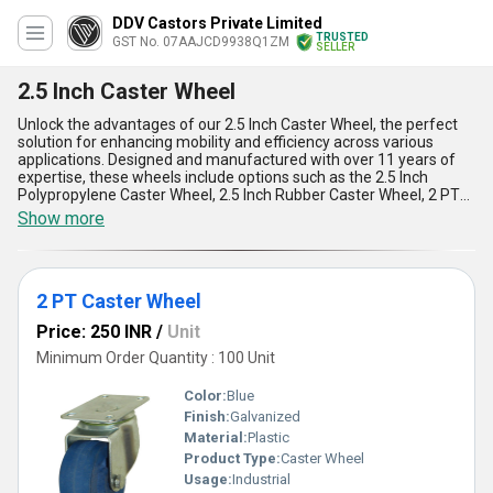
DDV Castors Private Limited
TRUSTED
GST No. 07AAJCD9938Q1ZM
SELLER
2.5 Inch Caster Wheel
Unlock the advantages of our 2.5 Inch Caster Wheel, the perfect
solution for enhancing mobility and efficiency across various
applications. Designed and manufactured with over 11 years of
expertise, these wheels include options such as the 2.5 Inch
Polypropylene Caster Wheel, 2.5 Inch Rubber Caster Wheel, 2 PT
Caster Wheel, and 2.5 Inch Trolley Caster Wheel, each catering to
Show more
diverse needs. Their spectacular durability, incomparable
reliability, and seamless maneuverability make them a hot deal in
the industry. Known for their smooth operation, these must-have
caster wheels ensure reduced noise, higher load capacity, and
2 PT Caster Wheel
resistance to wear and tear. Popular for their versatility, they are
ideal for trolleys, furniture, and a variety of industrial applications.
Price: 250 INR
/
Unit
Experience the perfect blend of strength and convenience with
these wheels, which can take on demanding environments
Minimum Order Quantity : 100 Unit
without faltering. Our supply ability spans All India for domestic
markets and exporting to Asia, ensuring that businesses
Color:
Blue
worldwide can benefit from this incredible product range. For
Finish:
Galvanized
unmatched quality and long-lasting performance, these caster
Material:
Plastic
wheels stand as the ultimate choice, setting a benchmark of
excellence in the field.
Product Type:
Caster Wheel
Usage:
Industrial