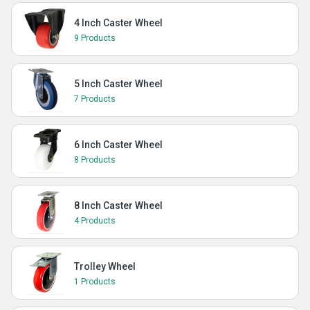
4 Inch Caster Wheel
9 Products
5 Inch Caster Wheel
7 Products
6 Inch Caster Wheel
8 Products
8 Inch Caster Wheel
4 Products
Trolley Wheel
1 Products