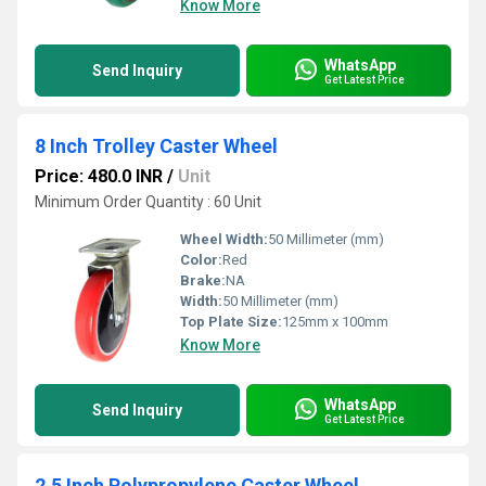
Know More
WhatsApp
Send Inquiry
Get Latest Price
8 Inch Trolley Caster Wheel
Price: 480.0 INR
/
Unit
Minimum Order Quantity : 60 Unit
Wheel Width:
50 Millimeter (mm)
Color:
Red
Brake:
NA
Width:
50 Millimeter (mm)
Top Plate Size:
125mm x 100mm
Know More
WhatsApp
Send Inquiry
Get Latest Price
2.5 Inch Polypropylene Caster Wheel