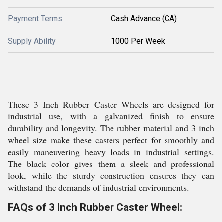
Payment Terms
Cash Advance (CA)
Supply Ability
1000 Per Week
These 3 Inch Rubber Caster Wheels are designed for
industrial use, with a galvanized finish to ensure
durability and longevity. The rubber material and 3 inch
wheel size make these casters perfect for smoothly and
easily maneuvering heavy loads in industrial settings.
The black color gives them a sleek and professional
look, while the sturdy construction ensures they can
withstand the demands of industrial environments.
FAQs of 3 Inch Rubber Caster Wheel: