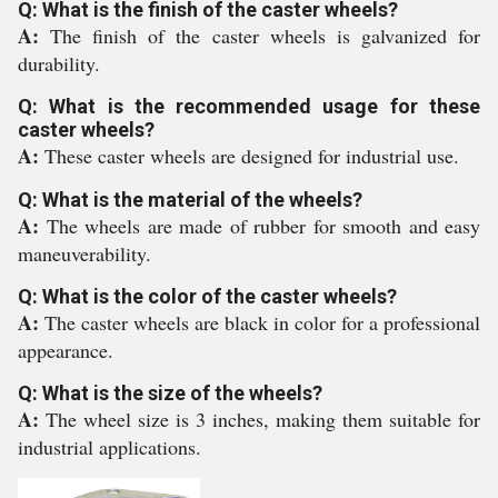
Q: What is the finish of the caster wheels?
A:
The finish of the caster wheels is galvanized for
durability.
Q: What is the recommended usage for these
caster wheels?
A:
These caster wheels are designed for industrial use.
Q: What is the material of the wheels?
A:
The wheels are made of rubber for smooth and easy
maneuverability.
Q: What is the color of the caster wheels?
A:
The caster wheels are black in color for a professional
appearance.
Q: What is the size of the wheels?
A:
The wheel size is 3 inches, making them suitable for
industrial applications.