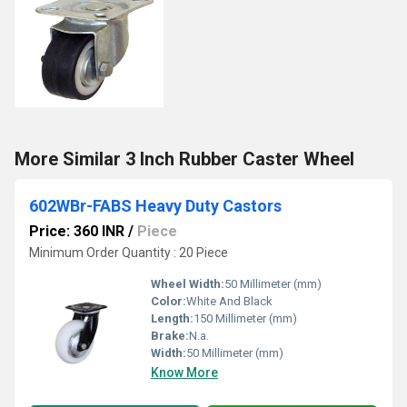
More Similar 3 Inch Rubber Caster Wheel
602WBr-FABS Heavy Duty Castors
Price: 360 INR
/
Piece
Minimum Order Quantity : 20 Piece
Wheel Width:
50 Millimeter (mm)
Color:
White And Black
Length:
150 Millimeter (mm)
Brake:
N.a.
Width:
50 Millimeter (mm)
Know More