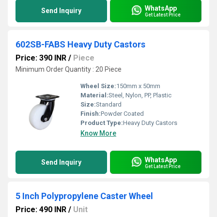
WhatsApp
Send Inquiry
Get Latest Price
602SB-FABS Heavy Duty Castors
Price: 390 INR
/
Piece
Minimum Order Quantity : 20 Piece
Wheel Size:
150mm x 50mm
Material:
Steel, Nylon, PP, Plastic
Size:
Standard
Finish:
Powder Coated
Product Type:
Heavy Duty Castors
Know More
WhatsApp
Send Inquiry
Get Latest Price
5 Inch Polypropylene Caster Wheel
Price: 490 INR
/
Unit