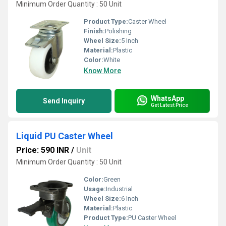
Minimum Order Quantity : 50 Unit
Product Type:
Caster Wheel
Finish:
Polishing
Wheel Size:
5 Inch
Material:
Plastic
Color:
White
Know More
WhatsApp
Send Inquiry
Get Latest Price
Liquid PU Caster Wheel
Price: 590 INR
/
Unit
Minimum Order Quantity : 50 Unit
Color:
Green
Usage:
Industrial
Wheel Size:
6 Inch
Material:
Plastic
Product Type:
PU Caster Wheel