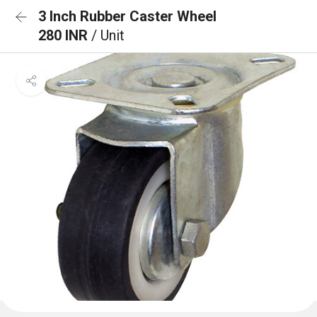
3 Inch Rubber Caster Wheel
280 INR
/ Unit