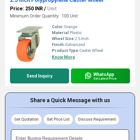
Price: 250 INR
/
Unit
Minimum Order Quantity : 100 Unit
Color:
Orange
Material:
Plastic
Wheel Size:
2.5 Inch
Finish:
Galvanized
Product Type:
Caster Wheel
Know More
WhatsApp
Send Inquiry
Get Latest Price
Share a Quick Message with us
Get Quotation
Get Price List
Discuss Requirement
Enter Buying Requirement Details