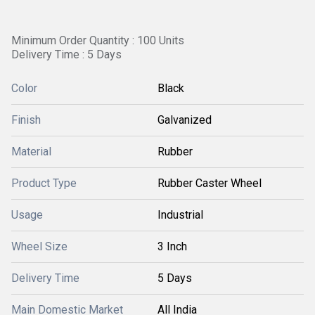
Minimum Order Quantity : 100 Units
Delivery Time : 5 Days
Color
Black
Finish
Galvanized
Material
Rubber
Product Type
Rubber Caster Wheel
Usage
Industrial
Wheel Size
3 Inch
Delivery Time
5 Days
Main Domestic Market
All India