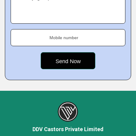
Mobile number
DDV Castors Private Limited